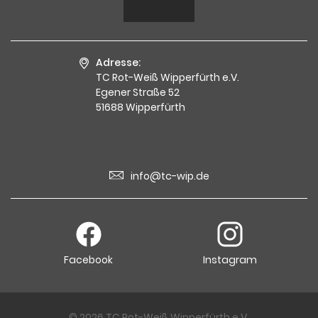
Adresse:
TC Rot-Weiß Wipperfürth e.V.
Egener Straße 52
51688 Wipperfürth
info@tc-wip.de
Facebook
Instagram
© 2026 TC Rot-Weiß Wipperfürth e.V.